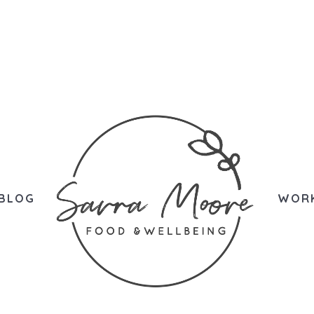
BLOG
WORK