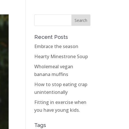
Recent Posts
Embrace the season
Hearty Minestrone Soup
Wholemeal vegan
banana muffins
How to stop eating crap
unintentionally
Fitting in exercise when
you have young kids.
Tags