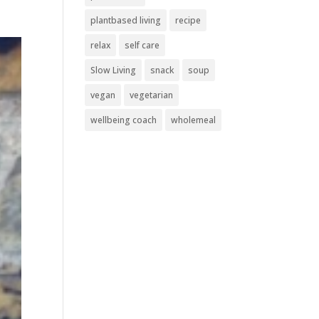
plantbased living
recipe
relax
self care
Slow Living
snack
soup
vegan
vegetarian
wellbeing coach
wholemeal