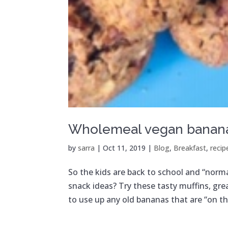
Wholemeal vegan banana
by
sarra
|
Oct 11, 2019
|
Blog
,
Breakfast
,
recip
So the kids are back to school and “norma
snack ideas? Try these tasty muffins, gr
to use up any old bananas that are “on the