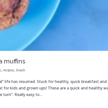
 muffins
e
,
recipes
,
Snack
l” life has resumed. Stuck for healthy, quick breakfast and
eat for kids and grown ups! These are a quick and healthy w
 turn”. Really easy to...