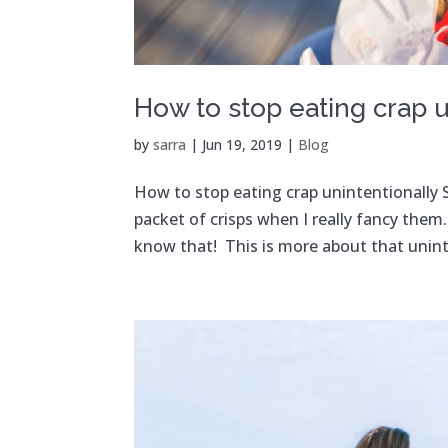
How to stop eating crap u
by
sarra
|
Jun 19, 2019
|
Blog
How to stop eating crap unintentionally So
packet of crisps when I really fancy the
know that! This is more about that uninte