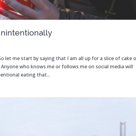
nintentionally
 let me start by saying that I am all up for a slice of cake o
m. Anyone who knows me or follows me on social media will
ntional eating that...