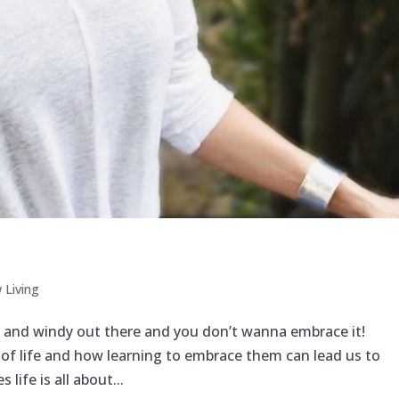
 Living
et and windy out there and you don’t wanna embrace it!
of life and how learning to embrace them can lead us to
life is all about...