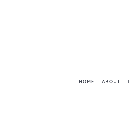
HOME
ABOUT