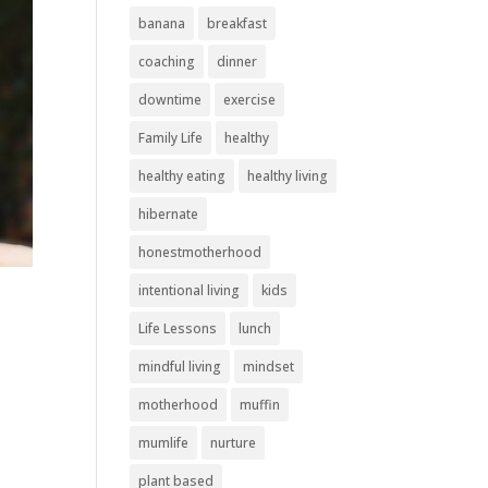
banana
breakfast
coaching
dinner
downtime
exercise
Family Life
healthy
healthy eating
healthy living
hibernate
honestmotherhood
intentional living
kids
Life Lessons
lunch
mindful living
mindset
motherhood
muffin
mumlife
nurture
plant based