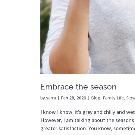
Embrace the season
by
sarra
|
Feb 28, 2020
|
Blog
,
Family Life
,
Slow
I know I know, it’s grey and chilly and w
However, I am talking about the seasons 
greater satisfaction. You know, sometimes 