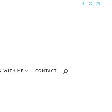
 WITH ME
CONTACT