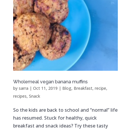
Wholemeal vegan banana muffins
by
sarra
|
Oct 11, 2019
|
Blog
,
Breakfast
,
recipe
,
recipes
,
Snack
So the kids are back to school and “normal” life
has resumed. Stuck for healthy, quick
breakfast and snack ideas? Try these tasty