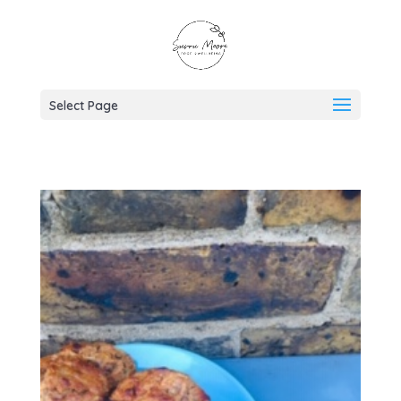
Select Page