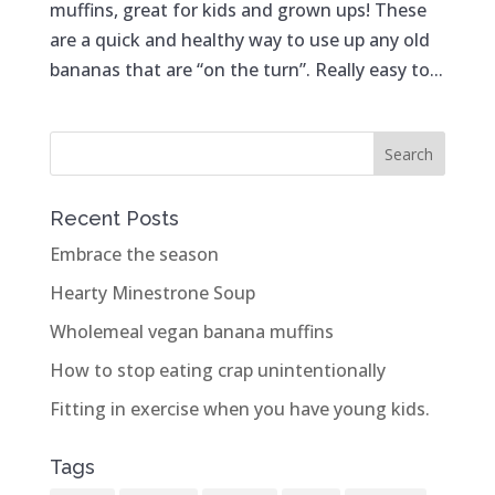
muffins, great for kids and grown ups! These
are a quick and healthy way to use up any old
bananas that are “on the turn”. Really easy to...
Recent Posts
Embrace the season
Hearty Minestrone Soup
Wholemeal vegan banana muffins
How to stop eating crap unintentionally
Fitting in exercise when you have young kids.
Tags