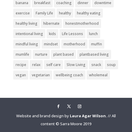
banana
breakfast
coaching
dinner
downtime
exercise
Family Life
healthy
healthy eating
healthy living
hibernate
honestmotherhood
intentional living
kids
Life Lessons
lunch
mindful living
mindset
motherhood
muffin
mumlife
nurture
plant based
plantbased living
recipe
relax
self care
Slow Living
snack
soup
vegan
vegetarian
wellbeing coach
wholemeal
Website and brand design by
Laura Agar Wilson.
// All
content © Sarra Moore 2019