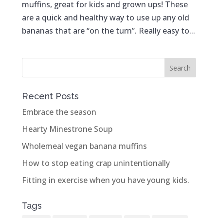
muffins, great for kids and grown ups! These
are a quick and healthy way to use up any old
bananas that are “on the turn”. Really easy to...
Recent Posts
Embrace the season
Hearty Minestrone Soup
Wholemeal vegan banana muffins
How to stop eating crap unintentionally
Fitting in exercise when you have young kids.
Tags