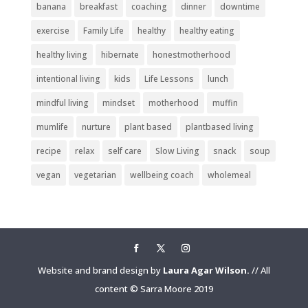
banana
breakfast
coaching
dinner
downtime
exercise
Family Life
healthy
healthy eating
healthy living
hibernate
honestmotherhood
intentional living
kids
Life Lessons
lunch
mindful living
mindset
motherhood
muffin
mumlife
nurture
plant based
plantbased living
recipe
relax
self care
Slow Living
snack
soup
vegan
vegetarian
wellbeing coach
wholemeal
Website and brand design by
Laura Agar Wilson.
// All
content © Sarra Moore 2019