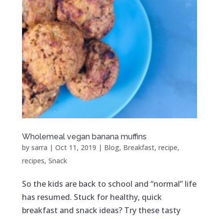
Wholemeal vegan banana muffins
by
sarra
|
Oct 11, 2019
|
Blog
,
Breakfast
,
recipe
,
recipes
,
Snack
So the kids are back to school and “normal” life
has resumed. Stuck for healthy, quick
breakfast and snack ideas? Try these tasty