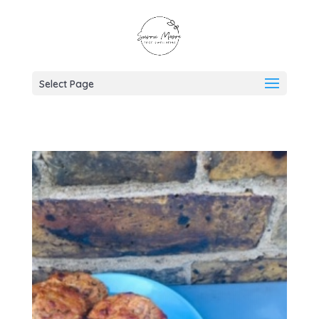
Select Page