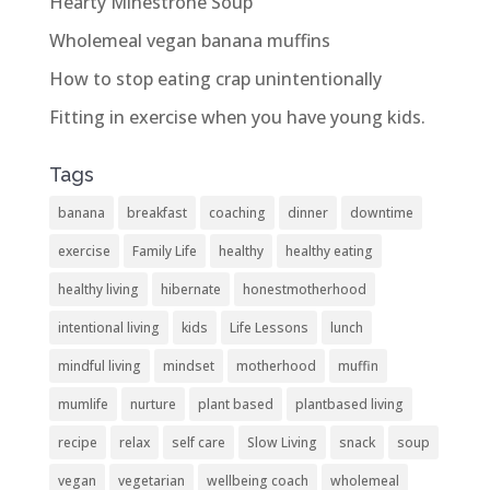
Hearty Minestrone Soup
Wholemeal vegan banana muffins
How to stop eating crap unintentionally
Fitting in exercise when you have young kids.
Tags
banana
breakfast
coaching
dinner
downtime
exercise
Family Life
healthy
healthy eating
healthy living
hibernate
honestmotherhood
intentional living
kids
Life Lessons
lunch
mindful living
mindset
motherhood
muffin
mumlife
nurture
plant based
plantbased living
recipe
relax
self care
Slow Living
snack
soup
vegan
vegetarian
wellbeing coach
wholemeal