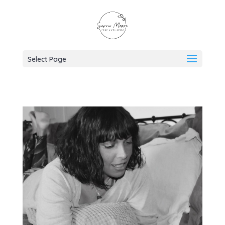
Select Page