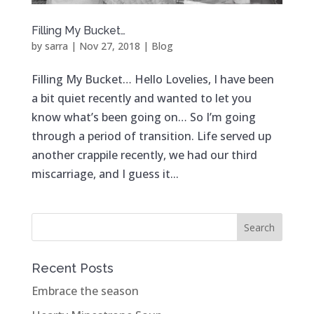
Filling My Bucket…
by
sarra
|
Nov 27, 2018
|
Blog
Filling My Bucket… Hello Lovelies, I have been
a bit quiet recently and wanted to let you
know what’s been going on… So I’m going
through a period of transition. Life served up
another crappile recently, we had our third
miscarriage, and I guess it...
Recent Posts
Embrace the season