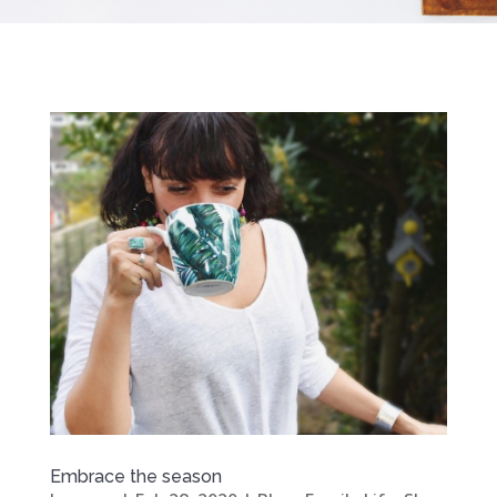
Embrace the season