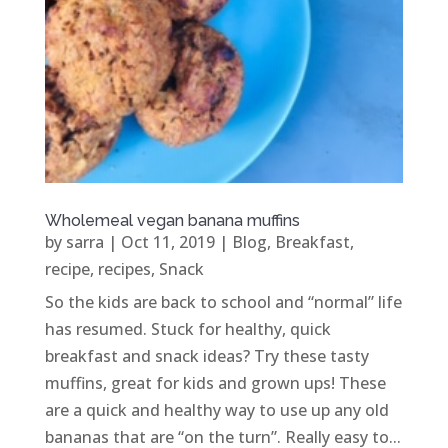
Wholemeal vegan banana muffins
by
sarra
|
Oct 11, 2019
|
Blog
,
Breakfast
,
recipe
,
recipes
,
Snack
So the kids are back to school and “normal” life
has resumed. Stuck for healthy, quick
breakfast and snack ideas? Try these tasty
muffins, great for kids and grown ups! These
are a quick and healthy way to use up any old
bananas that are “on the turn”. Really easy to...