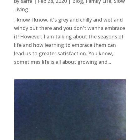
by
sarra
|
Feb 28, 2020
|
Blog
,
Family Life
,
Slow
Living
I know I know, it's grey and chilly and wet and
windy out there and you don't wanna embrace
it! However, I am talking about the seasons of
life and how learning to embrace them can
lead us to greater satisfaction. You know,
sometimes life is all about growing and...