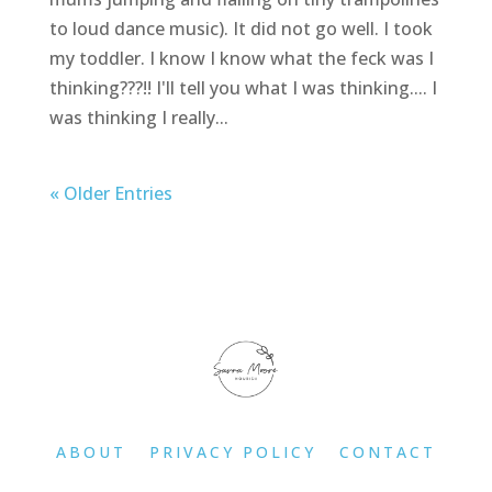
to loud dance music). It did not go well. I took
my toddler. I know I know what the feck was I
thinking???!! I'll tell you what I was thinking.... I
was thinking I really...
« Older Entries
ABOUT
PRIVACY POLICY
CONTACT