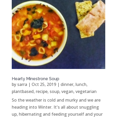
Hearty Minestrone Soup
by
sarra
|
Oct 25, 2019
|
dinner
,
lunch
,
plantbased
,
recipe
,
soup
,
vegan
,
vegetarian
So the weather is cold and murky and we are
heading into Winter. It's all about snuggling
up, hibernating and feeding yourself and your