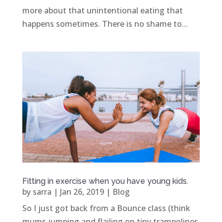
more about that unintentional eating that
happens sometimes. There is no shame to...
Fitting in exercise when you have young kids.
by
sarra
|
Jan 26, 2019
|
Blog
So I just got back from a Bounce class (think
mums jumping and flailing on tiny trampolines