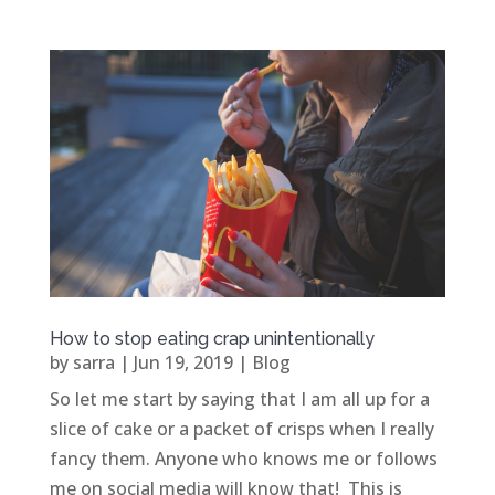
How to stop eating crap unintentionally
by
sarra
|
Jun 19, 2019
|
Blog
So let me start by saying that I am all up for a
slice of cake or a packet of crisps when I really
fancy them. Anyone who knows me or follows
me on social media will know that! This is