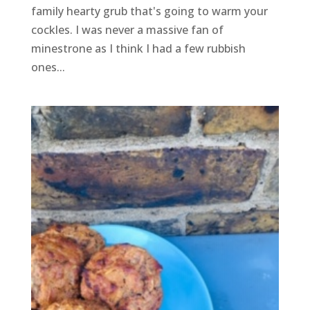
family hearty grub that's going to warm your
cockles. I was never a massive fan of
minestrone as I think I had a few rubbish
ones...