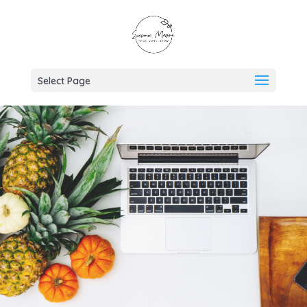
Select Page