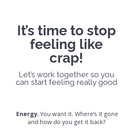
It’s time to stop
feeling like
crap!
Let’s work together so you
can start feeling really good
Energy.
You want it. Where’s it gone
and how do you get it back?