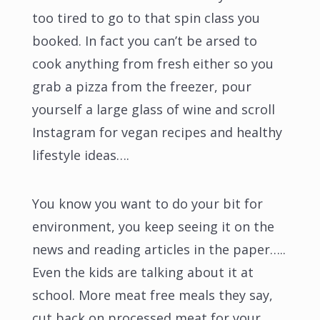
too tired to go to that spin class you
booked. In fact you can’t be arsed to
cook anything from fresh either so you
grab a pizza from the freezer, pour
yourself a large glass of wine and scroll
Instagram for vegan recipes and healthy
lifestyle ideas….
You know you want to do your bit for
environment, you keep seeing it on the
news and reading articles in the paper…..
Even the kids are talking about it at
school. More meat free meals they say,
cut back on processed meat for your