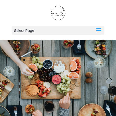
Select Page