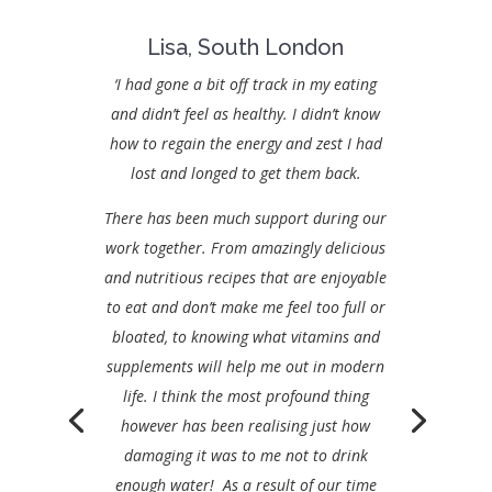
Lisa, South London
‘I had gone a bit off track in my eating
and didn’t feel as healthy. I didn’t know
how to regain the energy and zest I had
lost and longed to get them back.
There has been much support during our
work together. From amazingly delicious
and nutritious recipes that are enjoyable
to eat and don’t make me feel too full or
bloated, to knowing what vitamins and
supplements will help me out in modern
life. I think the most profound thing
however has been realising just how
damaging it was to me not to drink
enough water! As a result of our time