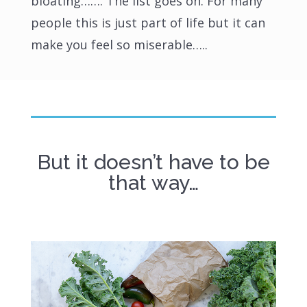
bloating……. The list goes on. For many
people this is just part of life but it can
make you feel so miserable…..
But it doesn’t have to be
that way…