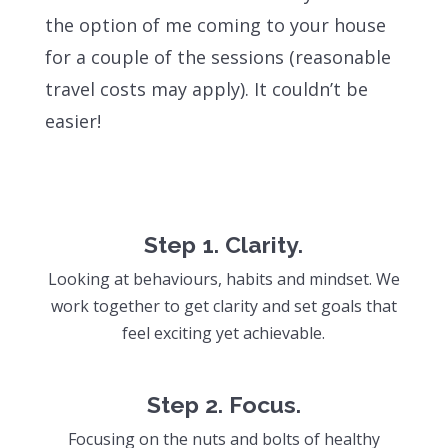
the option of me coming to your house
for a couple of the sessions (reasonable
travel costs may apply). It couldn’t be
easier!
Step 1. Clarity.
L
ooking at behaviours, habits and mindset. We
work together to get clarity and set goals that
feel exciting yet achievable.
Step 2. Focus.
Focusing on the nuts and bolts of healthy