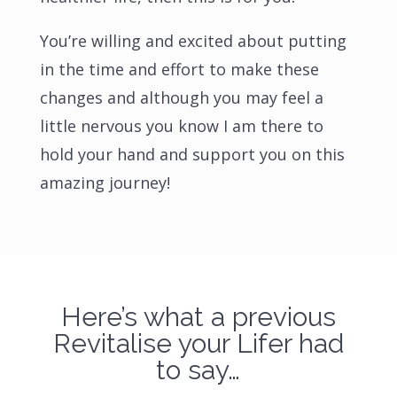
You’re willing and excited about putting
in the time and effort to make these
changes and although you may feel a
little nervous you know I am there to
hold your hand and support you on this
amazing journey!
Here’s what a previous
Revitalise your Lifer had
to say…