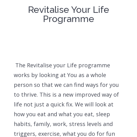
Revitalise Your Life
Programme
The Revitalise your Life programme
works by looking at You as a whole
person so that we can find ways for you
to thrive. This is a new improved way of
life not just a quick fix. We will look at
how you eat and what you eat, sleep
habits, family, work, stress levels and
triggers, exercise, what you do for fun