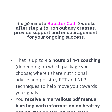
1 x 30 minute
Booster Call
2 weeks
after step 4 to iron out any creases,
provide support and encouragement
for your ongoing success.
That is up to
4.5 hours of 1-1 coaching
(depending on which package you
choose)
where I share nutritional
advice and possibly EFT and NLP
techniques to help move you towards
your goals.
You
receive a marvellous pdf manual
bursting with information on healthy