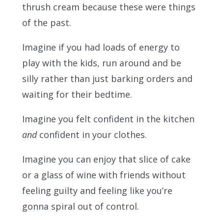
thrush cream because these were things
of the past.
Imagine if you had loads of energy to
play with the kids, run around and be
silly rather than just barking orders and
waiting for their bedtime.
Imagine you felt confident in the kitchen
and
confident in your clothes.
Imagine you can enjoy that slice of cake
or a glass of wine with friends without
feeling guilty and feeling like you’re
gonna spiral out of control.