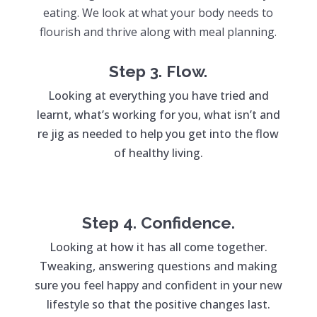
eating. We look at what your body needs to
flourish and thrive along with meal planning.
Step 3. Flow.
Looking at everything you have tried and
learnt, what’s working for you, what isn’t and
re jig as needed to help you get into the flow
of healthy living.
Step 4. Confidence.
Looking at how it has all come together.
Tweaking, answering questions and making
sure you feel happy and confident in your new
lifestyle so that the positive changes last.