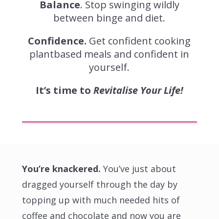
Balance
. Stop swinging wildly
between binge and diet.
Confidence.
Get
confident cooking
plantbased meals and confident in
yourself
.
It’s time to
Revitalise Your Life!
You’re knackered.
You’ve just about
dragged yourself through the day by
topping up with much needed hits of
coffee and chocolate and now you are