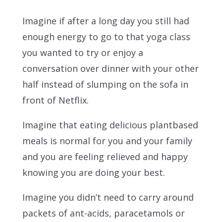
Imagine if after a long day you still had
enough energy to go to that yoga class
you wanted to try or enjoy a
conversation over dinner with your other
half instead of slumping on the sofa in
front of Netflix.
Imagine that eating delicious plantbased
meals is normal for you and your family
and you are feeling relieved and happy
knowing you are doing your best.
Imagine you didn’t need to carry around
packets of ant-acids, paracetamols or