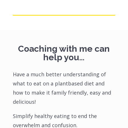
Coaching with me can
help you…
Have a much better understanding of
what to eat on a plantbased diet and
how to make it family friendly, easy and
delicious!
Simplify healthy eating to end the
overwhelm and confusion.