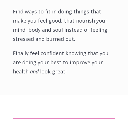
Find ways to fit in doing things that
make you feel good, that nourish your
mind, body and soul instead of feeling
stressed and burned out.
Finally feel confident knowing that you
are doing your best to improve your
health
and
look great!