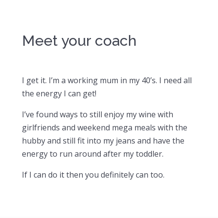
Meet your coach
I get it. I’m a working mum in my 40’s. I need all
the energy I can get!
I’ve found ways to still enjoy my wine with
girlfriends and weekend mega meals with the
hubby and still fit into my jeans and have the
energy to run around after my toddler.
If I can do it then you definitely can too.