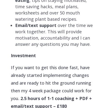
eating
, tips on staying motivated,
time saving hacks, meal plans,
worksheets and over 50 mouth
watering plant based recipes.
Email/text support
over the time we
work together. This will provide
motivation, accountability and I can
answer any questions you may have.
Investment
If you want to get this done fast, have
already started implementing changes
and are ready to hit the ground running
then my 4 week package could work for
you.
2.5 hours of 1-1 coaching + PDF +
email/text support – £180