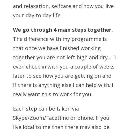
and relaxation, selfcare and how you live
your day to day life.
We go through 4 main steps together.
The difference with my programme is
that once we have finished working
together you are not left high and dry…. I
even check in with you a couple of weeks
later to see how you are getting on and
if there is anything else I can help with. I
really want this to work for you.
Each
step can be taken via
Skype/Zoom/Facetime or phone. If you
live local to me then there may also be