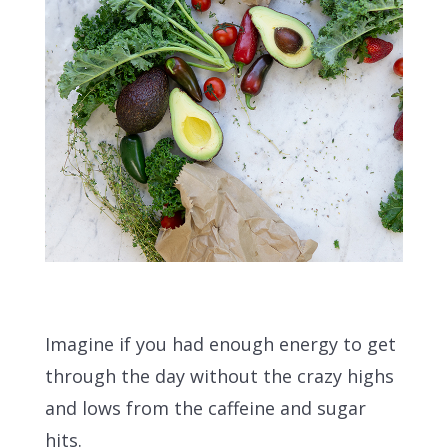
Imagine if you had enough energy to get
through the day without the crazy highs
and lows from the caffeine and sugar
hits.