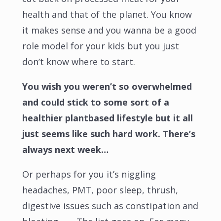
health and that of the planet. You know
it makes sense and you wanna be a good
role model for your kids but you just
don’t know where to start.
You wish you weren’t so overwhelmed
and could stick to some sort of a
healthier plantbased lifestyle but it all
just seems like such hard work. There’s
always next week…
Or perhaps for you it’s niggling
headaches, PMT, poor sleep, thrush,
digestive issues such as constipation and