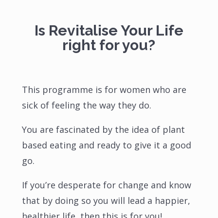
Is Revitalise Your Life
right for you?
This programme is for women who are
sick of feeling the way they do.
You are fascinated by the idea of plant
based eating and ready to give it a good
go.
If you’re desperate for change and know
that by doing so you will lead a happier,
healthier life, then this is for you!