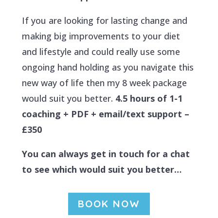
If you are looking for lasting change and
making big improvements to your diet
and lifestyle and could really use some
ongoing hand holding as you navigate this
new way of life then my 8 week package
would suit you better.
4.5 hours of 1-1
coaching + PDF + email/text support –
£350
You can always get in touch for a chat
to see which would suit you better…
BOOK NOW