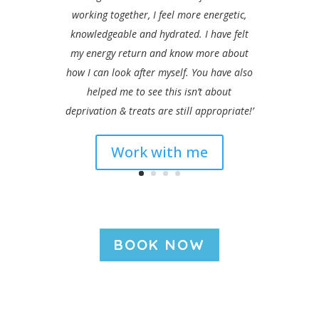
working together, I feel more energetic,
knowledgeable and hydrated. I have felt
my energy return and know more about
how I can look after myself. You have also
helped me to see this isn’t about
deprivation & treats are still appropriate!’
Work with me
BOOK NOW